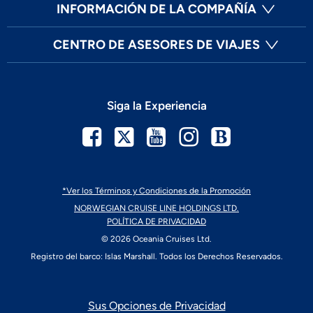
INFORMACIÓN DE LA COMPAÑÍA
CENTRO DE ASESORES DE VIAJES
Siga la Experiencia
Facebook
Twitter
YouTube
Instagram
Blog
*Ver los Términos y Condiciones de la Promoción
NORWEGIAN CRUISE LINE HOLDINGS LTD.
POLÍTICA DE PRIVACIDAD
© 2026 Oceania Cruises Ltd.
Registro del barco: Islas Marshall. Todos los Derechos Reservados.
Sus Opciones de Privacidad