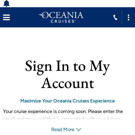
Sign In to My
Account
Maximize Your Oceania Cruises Experience
Your cruise experience is coming soon. Please enter the
email and password that is associated with your future
reservation to receive your personalized recommendations
Read More
from your dedicated guest team.