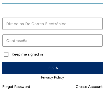
Account Benefits:
Manage your future cruises
View Loyalty Benefits and Current Status
Save and Compare Your Future Cruises
Be the first to know about exclusive offers
Keep me signed in
LOGIN
Privacy Policy
Forgot Password
Create Account