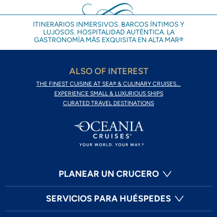
ITINERARIOS INMERSIVOS. BARCOS ÍNTIMOS Y
LUJOSOS. HOSPITALIDAD AUTÉNTICA. LA
GASTRONOMÍA MÁS EXQUISITA EN ALTA MAR®
ALSO OF INTEREST
THE FINEST CUISINE AT SEA® & CULINARY CRUISES...
EXPERIENCE SMALL & LUXURIOUS SHIPS
CURATED TRAVEL DESTINATIONS
PLANEAR UN CRUCERO
SERVICIOS PARA HUÉSPEDES